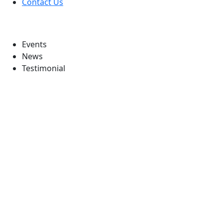
Contact Us
Information
Events
News
Testimonial
Follow Us