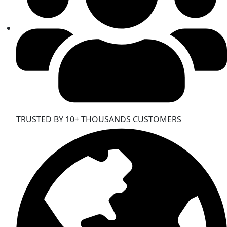
TRUSTED BY 10+ THOUSANDS CUSTOMERS