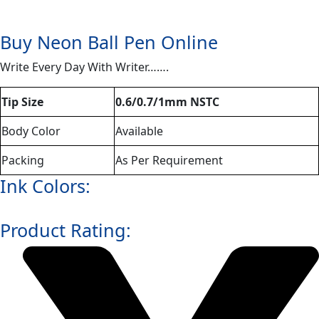
Buy Neon Ball Pen Online
Write Every Day With Writer…….
Tip Size
0.6/0.7/1mm NSTC
Body Color
Available
Packing
As Per Requirement
Ink Colors:
Product Rating: