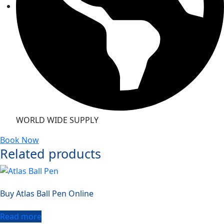
WORLD WIDE SUPPLY
Book Now
Related products
Buy Atlas Ball Pen Online
Read more