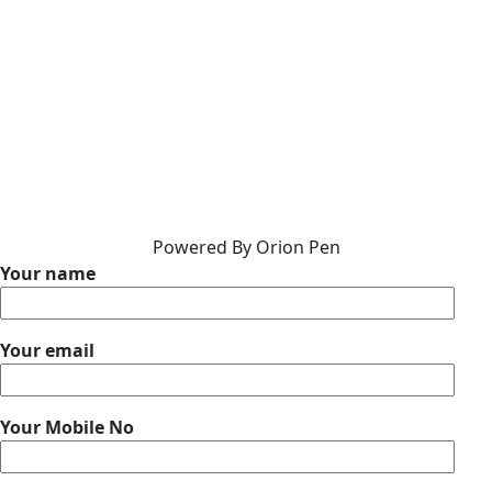
Powered By Orion Pen
Your name
Your email
Your Mobile No