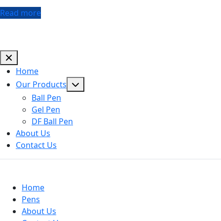
Read more
Home
Show
Our Products
sub
Ball Pen
menu
Gel Pen
DF Ball Pen
About Us
Contact Us
Useful Links
Home
Pens
About Us