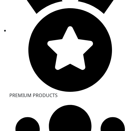
PREMIUM PRODUCTS