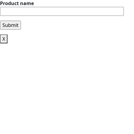
Product name
X