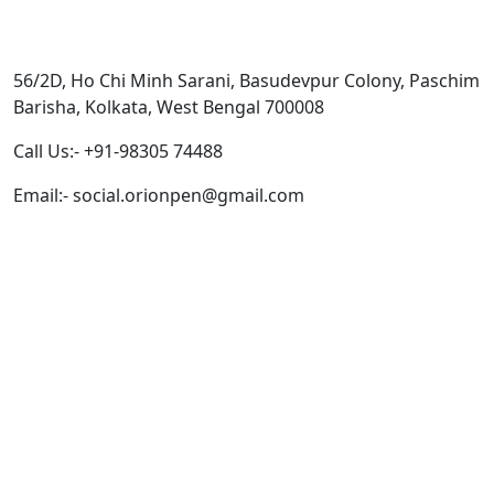
Get In Touch
56/2D, Ho Chi Minh Sarani, Basudevpur Colony, Paschim
Barisha, Kolkata, West Bengal 700008
Call Us:- +91-98305 74488
Email:- social.orionpen@gmail.com