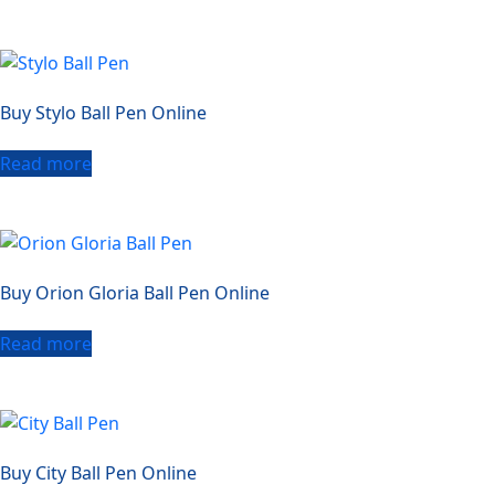
Buy Stylo Ball Pen Online
Read more
Buy Orion Gloria Ball Pen Online
Read more
Buy City Ball Pen Online