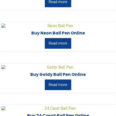
Read more
Buy Neon Ball Pen Online
Read more
Buy Goldy Ball Pen Online
Read more
Buy 24 Carat Ball Pen Online