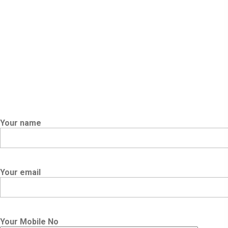
Powered By Orion Pen
Your name
Your email
Your Mobile No