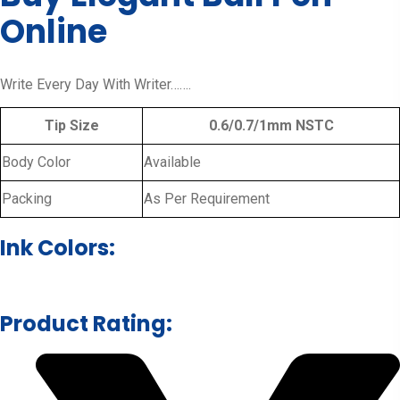
Online
Write Every Day With Writer…….
Tip Size
0.6/0.7/1mm NSTC
Body Color
Available
Packing
As Per Requirement
Ink Colors:
Product Rating: