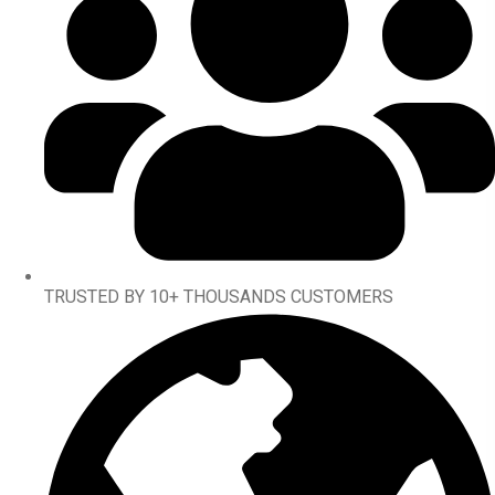
TRUSTED BY 10+ THOUSANDS CUSTOMERS