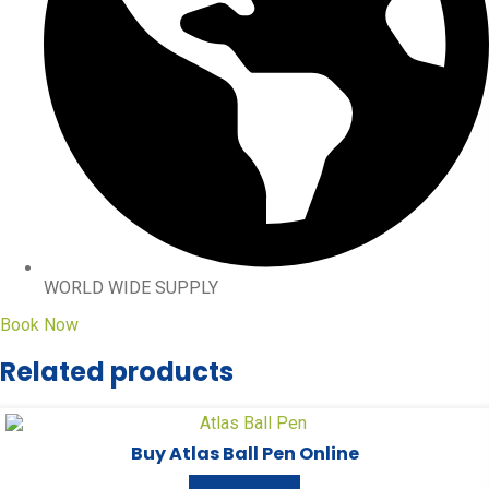
WORLD WIDE SUPPLY
Book Now
Related products
Buy Atlas Ball Pen Online