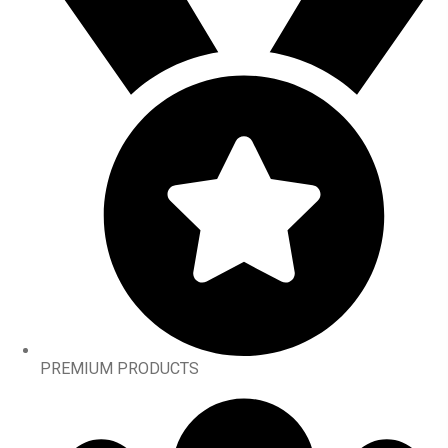
PREMIUM PRODUCTS