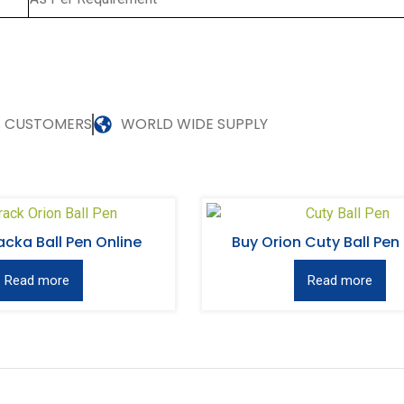
S CUSTOMERS
WORLD WIDE SUPPLY
acka Ball Pen Online
Buy Orion Cuty Ball Pen
Read more
Read more