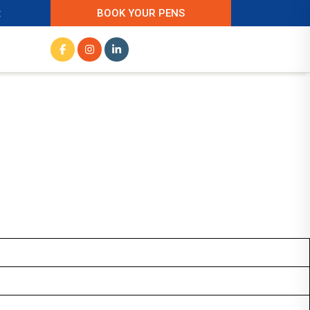
t
BOOK YOUR PENS