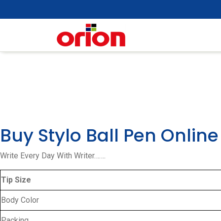
Skip
to
content
Buy Stylo Ball Pen Online
Write Every Day With Writer…….
Tip Size
Body Color
Packing