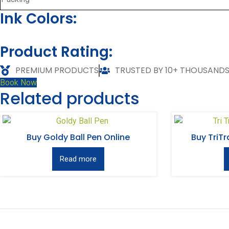
Ink Colors:
Product Rating:
PREMIUM PRODUCTS
TRUSTED BY 10+ THOUSAND
Book Now
Related products
Buy Goldy Ball Pen Online
Buy TriTr
Read more