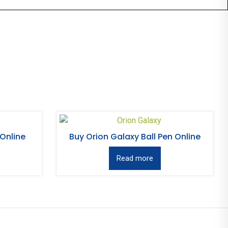
 Online
Buy Orion Galaxy Ball Pen Online
Read more