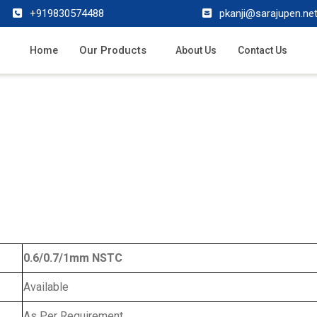
+919830574488
pkanji@sarajupen.ne
Our Products
Home
About Us
Contact Us
0.6/0.7/1mm NSTC
Available
As Per Requirement