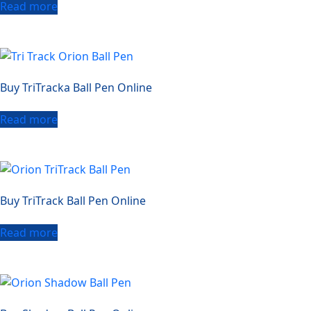
Read more
Buy TriTracka Ball Pen Online
Read more
Buy TriTrack Ball Pen Online
Read more