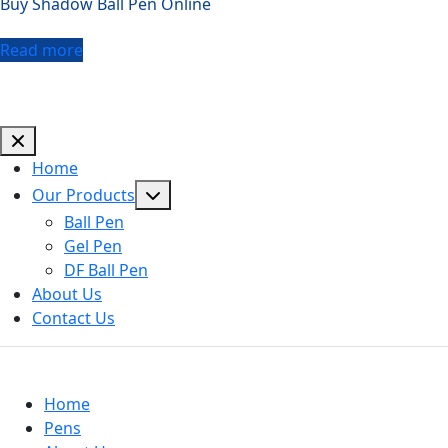
Buy Shadow Ball Pen Online
Read more
Home
Show
Our Products
sub
Ball Pen
menu
Gel Pen
DF Ball Pen
About Us
Contact Us
Useful Links
Home
Pens