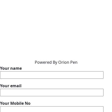
Powered By Orion Pen
Your name
Your email
Your Mobile No