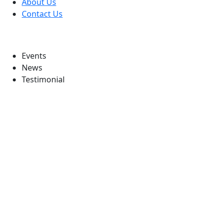
About Us
Contact Us
Information
Events
News
Testimonial
Follow Us