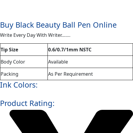
Buy Black Beauty Ball Pen Online
Write Every Day With Writer…….
Tip Size
0.6/0.7/1mm NSTC
Body Color
Available
Packing
As Per Requirement
Ink Colors:
Product Rating: