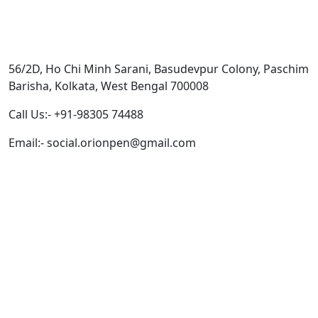
Get In Touch
56/2D, Ho Chi Minh Sarani, Basudevpur Colony, Paschim
Barisha, Kolkata, West Bengal 700008
Call Us:- +91-98305 74488
Email:- social.orionpen@gmail.com