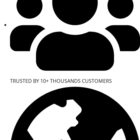
TRUSTED BY 10+ THOUSANDS CUSTOMERS