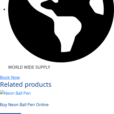
WORLD WIDE SUPPLY
Book Now
Related products
Buy Neon Ball Pen Online