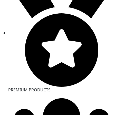
PREMIUM PRODUCTS