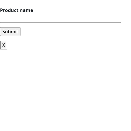
Product name
X