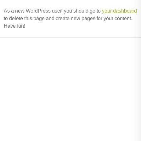
As a new WordPress user, you should go to
your dashboard
to delete this page and create new pages for your content.
Have fun!
Useful Links
Home
Pens
About Us
Contact Us
Information
Events
News
Testimonial