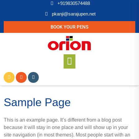
+919830574488
pkanji@sarajupen.net
BOOK YOUR PENS
Sample Page
This is an example page. It’s different from a blog post
because it will stay in one place and will show up in your
site navigation (in most themes). Most people start with an