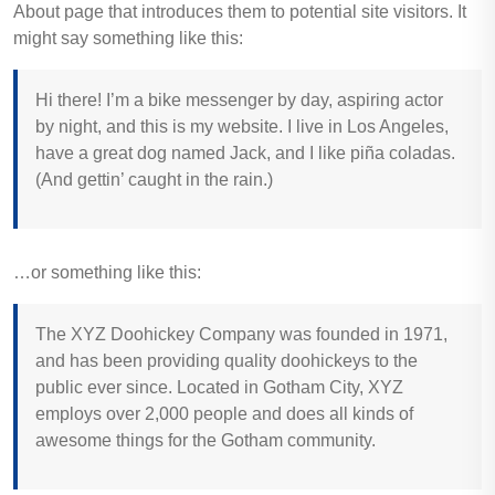
About page that introduces them to potential site visitors. It
might say something like this:
Hi there! I’m a bike messenger by day, aspiring actor
by night, and this is my website. I live in Los Angeles,
have a great dog named Jack, and I like piña coladas.
(And gettin’ caught in the rain.)
…or something like this:
The XYZ Doohickey Company was founded in 1971,
and has been providing quality doohickeys to the
public ever since. Located in Gotham City, XYZ
employs over 2,000 people and does all kinds of
awesome things for the Gotham community.