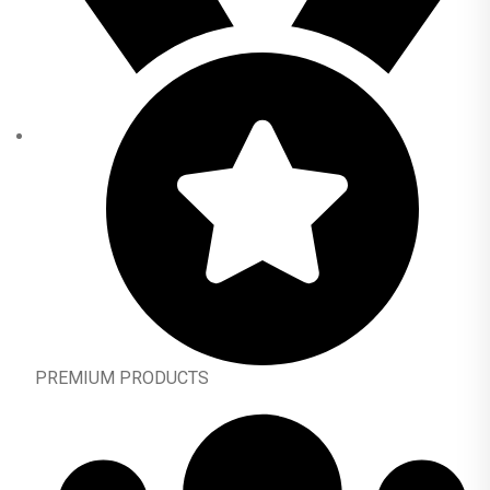
PREMIUM PRODUCTS