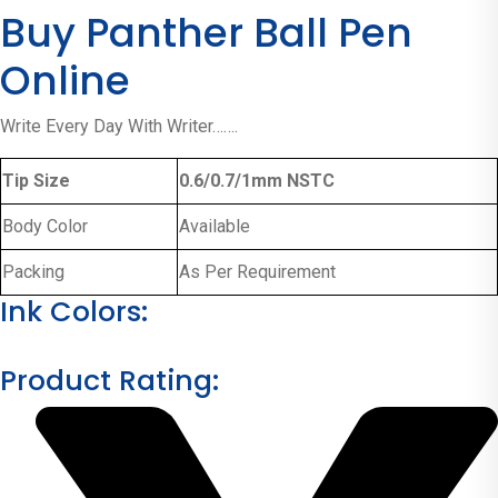
Buy Panther Ball Pen
Online
Write Every Day With Writer…….
Tip Size
0.6/0.7/1mm NSTC
Body Color
Available
Packing
As Per Requirement
Ink Colors:
Product Rating: