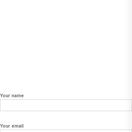
Call Us:- +91-98305 74488
Email:- social.orionpen@gmail.com
Powered By Orion Pen
Your name
Your email