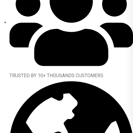
TRUSTED BY 10+ THOUSANDS CUSTOMERS