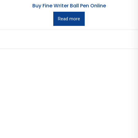
Buy Fine Writer Ball Pen Online
Read more
Useful Links
Home
Pens
About Us
Contact Us
Information
Events
News