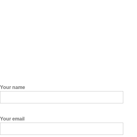
Your name
Your email