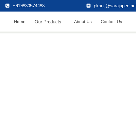
+919830574488
pkanji@sarajupen.ne
Our Products
Home
About Us
Contact Us
formation
Follow Us
onial