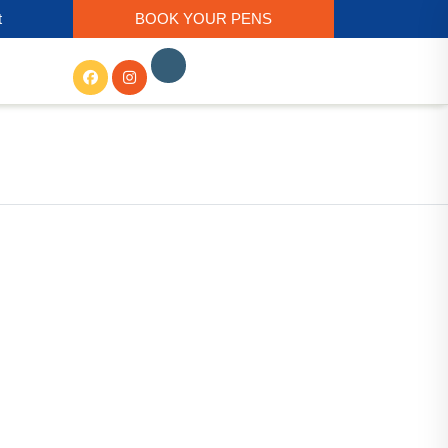
t
BOOK YOUR PENS
Get In Touch
56/2D, Ho Chi Minh Sarani,
Basudevpur Colony, Paschim
Barisha, Kolkata, West Bengal
700008
Call Us:- +91-98305 74488